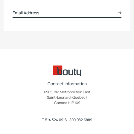
Contact information
6505, Blv. Métropolitain East
Saint-Léonard (Quebec)
Canada H1P 1X9
T
514.324.0916
-
800.982.6889