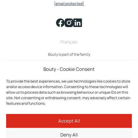
[email protected]
Français
Bouty is part of the family
Bouty - Cookie Consent
To provide the best experiences, we use technologies like cookies to store
and/or access device information. Consenting to these technologies will
allow us to process data such as browsing behaviour or unique IDs on this
site. Not consenting or withdrawing consent, may adversely affect certain
features and functions.
Bouty © 2026 All rights reserved.
Accept All
Privacy policy
Terms and Conditions
Deny All