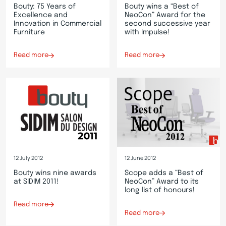
Bouty: 75 Years of
Bouty wins a “Best of
Excellence and
NeoCon” Award for the
Innovation in Commercial
second successive year
Furniture
with Impulse!
Read more
Read more
12 July 2012
12 June 2012
Bouty wins nine awards
Scope adds a “Best of
at SIDIM 2011!
NeoCon” Award to its
long list of honours!
Read more
Read more