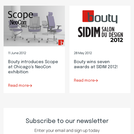
11 June 2012
28 May 2012
Bouty introduces Scope
Bouty wins seven
at Chicago’s NeoCon
awards at SIDIM 2012!
exhibition
Read more
Read more
Subscribe to our newsletter
Enter your email and sign up today