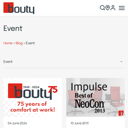
Event
Home
>
Blog
>
Event
Event
04 June 2024
10 June 2013