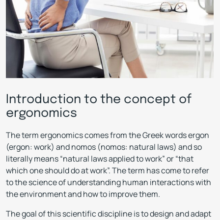
Introduction to the concept of
ergonomics
The term ergonomics comes from the Greek words ergon
(ergon: work) and nomos (nomos: natural laws) and so
literally means “natural laws applied to work” or “that
which one should do at work”. The term has come to refer
to the science of understanding human interactions with
the environment and how to improve them.
The goal of this scientific discipline is to design and adapt