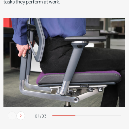
tasks they perform at work.
01/03