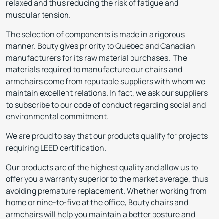
relaxed and thus reducing the risk of fatigue and
muscular tension.
The selection of components is made in a rigorous
manner. Bouty gives priority to Quebec and Canadian
manufacturers for its raw material purchases. The
materials required to manufacture our chairs and
armchairs come from reputable suppliers with whom we
maintain excellent relations. In fact, we ask our suppliers
to subscribe to our code of conduct regarding social and
environmental commitment.
We are proud to say that our products qualify for projects
requiring LEED certification.
Our products are of the highest quality and allow us to
offer you a warranty superior to the market average, thus
avoiding premature replacement. Whether working from
home or nine-to-five at the office, Bouty chairs and
armchairs will help you maintain a better posture and