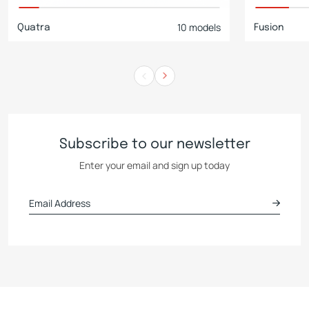
10 models
Quatra
Fusion
Subscribe to our newsletter
Enter your email and sign up today