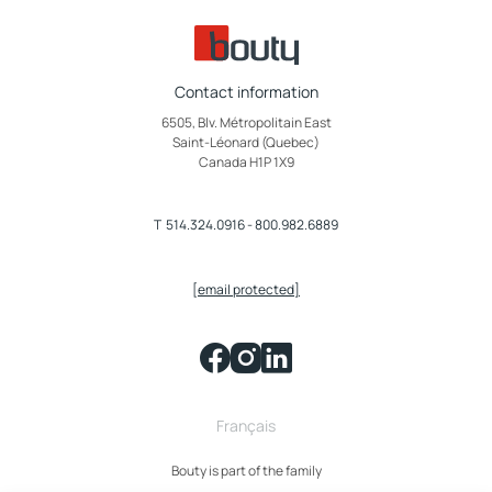
Contact information
6505, Blv. Métropolitain East
Saint-Léonard (Quebec)
Canada H1P 1X9
T
514.324.0916
-
800.982.6889
[email protected]
Français
Bouty is part of the family