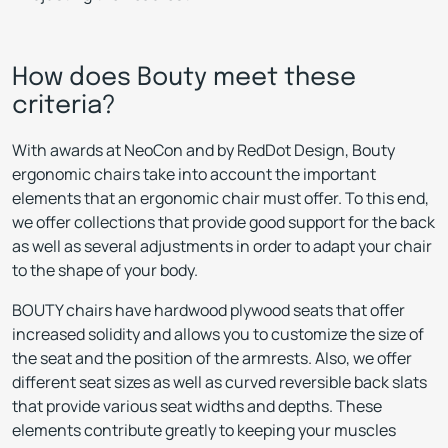
How does Bouty meet these
criteria?
With awards at NeoCon and by RedDot Design, Bouty
ergonomic chairs take into account the important
elements that an ergonomic chair must offer. To this end,
we offer collections that provide good support for the back
as well as several adjustments in order to adapt your chair
to the shape of your body.
BOUTY chairs have hardwood plywood seats that offer
increased solidity and allows you to customize the size of
the seat and the position of the armrests. Also, we offer
different seat sizes as well as curved reversible back slats
that provide various seat widths and depths. These
elements contribute greatly to keeping your muscles