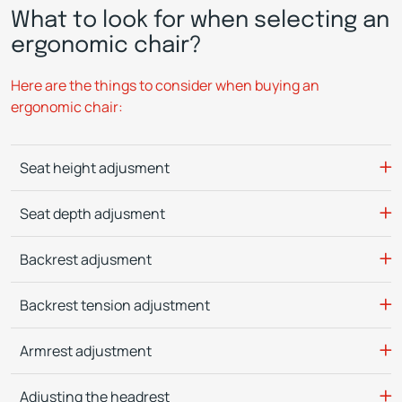
What to look for when selecting an
ergonomic chair?
Here are the things to consider when buying an
ergonomic chair:
Seat height adjusment
Seat depth adjusment
Backrest adjusment
Backrest tension adjustment
Armrest adjustment
Adjusting the headrest