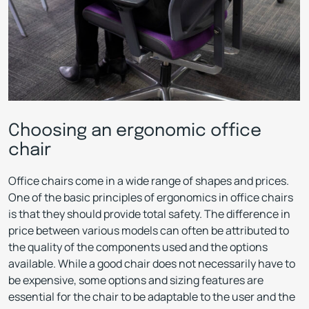
Choosing an ergonomic office
chair
Office chairs come in a wide range of shapes and prices.
One of the basic principles of ergonomics in office chairs
is that they should provide total safety. The difference in
price between various models can often be attributed to
the quality of the components used and the options
available. While a good chair does not necessarily have to
be expensive, some options and sizing features are
essential for the chair to be adaptable to the user and the