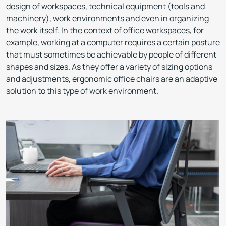
design of workspaces, technical equipment (tools and
machinery), work environments and even in organizing
the work itself. In the context of office workspaces, for
example, working at a computer requires a certain posture
that must sometimes be achievable by people of different
shapes and sizes. As they offer a variety of sizing options
and adjustments, ergonomic office chairs are an adaptive
solution to this type of work environment.