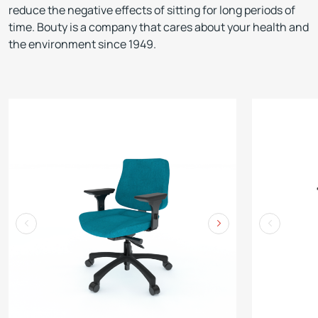
reduce the negative effects of sitting for long periods of
time. Bouty is a company that cares about your health and
the environment since 1949.