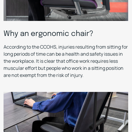
Why an ergonomic chair?
According to the CCOHS, injuries resulting from sitting for
long periods of time can be a health and safety issues in
the workplace. It is clear that office work requires less
muscular effort but people who work in a sitting position
are not exempt from the risk of injury.