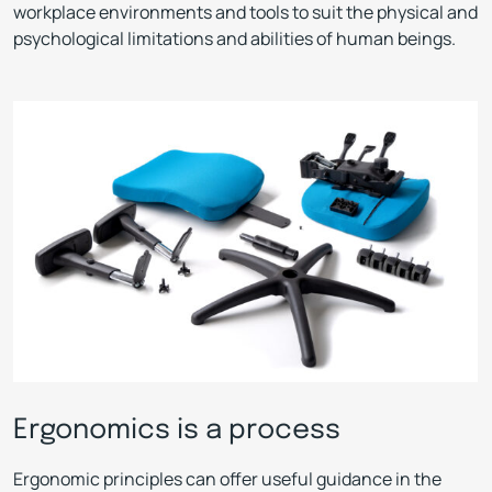
workplace environments and tools to suit the physical and
psychological limitations and abilities of human beings.
Ergonomics is a process
Ergonomic principles can offer useful guidance in the