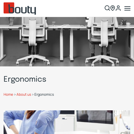
Ergonomics
Home
>
About us
>
Ergonomics