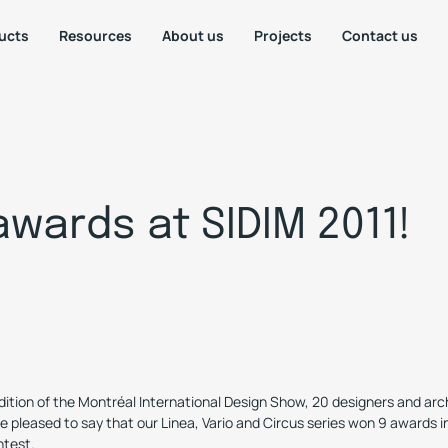
ucts
Resources
About us
Projects
Contact us
awards at SIDIM 2011!
dition of the Montréal International Design Show, 20 designers and archi
e pleased to say that our Linea, Vario and Circus series won 9 awards i
ntest.