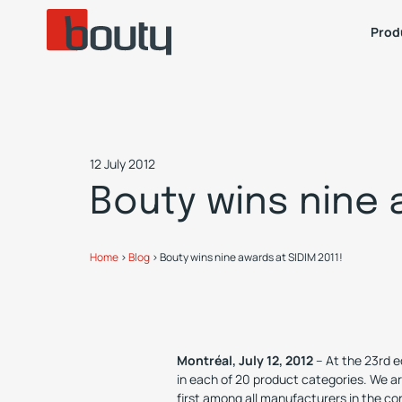
Prod
12 July 2012
Bouty wins nine 
Home
>
Blog
>
Bouty wins nine awards at SIDIM 2011!
Montréal, July 12, 2012
– At the 23rd e
in each of 20 product categories. We ar
first among all manufacturers in the co