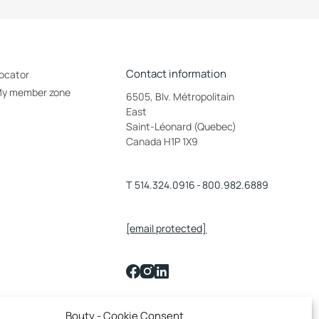
Contact information
ocator
y member zone
6505, Blv. Métropolitain
East
Saint-Léonard (Quebec)
Canada H1P 1X9
T
514.324.0916
-
800.982.6889
[email protected]
Français
Bouty - Cookie Consent