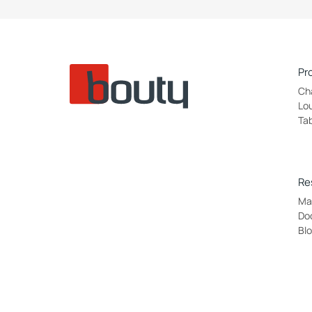
Pr
Ch
Lo
Ta
Re
Mat
Do
Bl