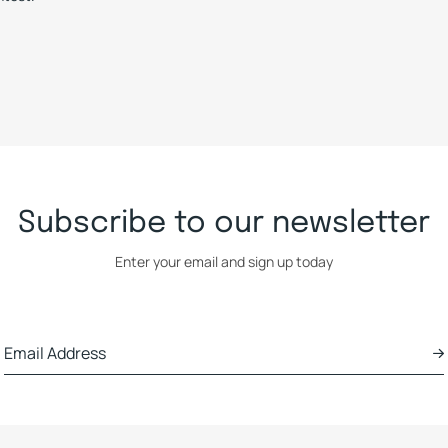
Subscribe to our newsletter
Enter your email and sign up today