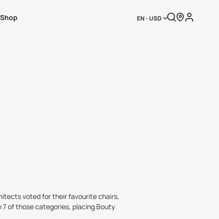
Shop
EN - USD
tects voted for their favourite chairs,
n 7 of those categories, placing Bouty