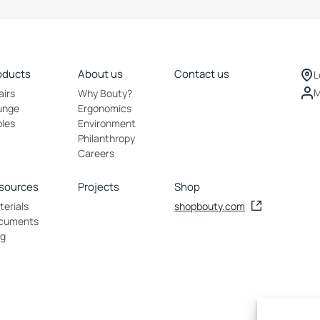
oducts
About us
Contact us
L
M
airs
Why Bouty?
unge
Ergonomics
bles
Environment
Philanthropy
Careers
sources
Projects
Shop
erials
shopbouty.com
cuments
og