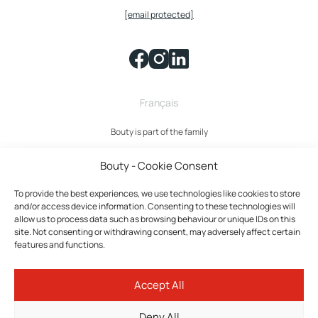
[email protected]
Français
Bouty is part of the family
Bouty - Cookie Consent
To provide the best experiences, we use technologies like cookies to store
and/or access device information. Consenting to these technologies will
allow us to process data such as browsing behaviour or unique IDs on this
site. Not consenting or withdrawing consent, may adversely affect certain
features and functions.
Bouty © 2026 All rights reserved.
Accept All
Privacy policy
Terms and Conditions
Deny All