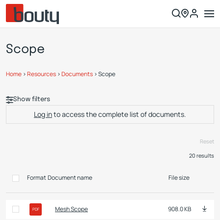
Scope
Home
>
Resources
>
Documents
>
Scope
Show filters
Log in
to access the complete list of documents.
Reset
20
results
Format
Document name
File size
Mesh Scope
908.0 KB
PDF