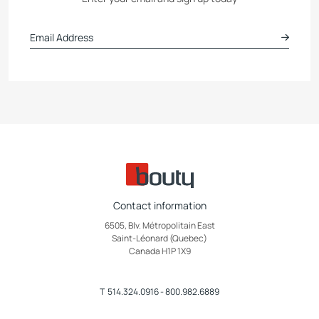
Contact information
6505, Blv. Métropolitain East
Saint-Léonard (Quebec)
Canada H1P 1X9
T
514.324.0916
-
800.982.6889