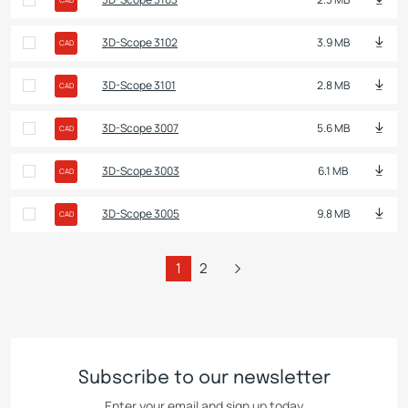
3D-Scope 3102
3.9 MB
CAD
3D-Scope 3101
2.8 MB
CAD
3D-Scope 3007
5.6 MB
CAD
3D-Scope 3003
6.1 MB
CAD
3D-Scope 3005
9.8 MB
CAD
1
2
Subscribe to our newsletter
Enter your email and sign up today