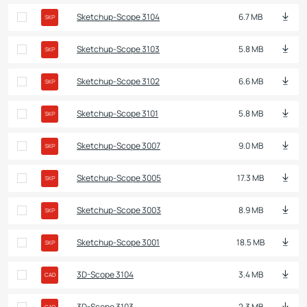
Sketchup-Scope 3104
6.7 MB
SKP
Sketchup-Scope 3103
5.8 MB
SKP
Sketchup-Scope 3102
6.6 MB
SKP
Sketchup-Scope 3101
5.8 MB
SKP
Sketchup-Scope 3007
9.0 MB
SKP
Sketchup-Scope 3005
17.3 MB
SKP
Sketchup-Scope 3003
8.9 MB
SKP
Sketchup-Scope 3001
18.5 MB
SKP
3D-Scope 3104
3.4 MB
CAD
3D-Scope 3103
2.3 MB
CAD