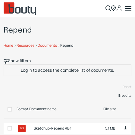
Repend
Home
>
Resources
>
Documents
>
Repend
Show filters
Log in
to access the complete list of documents.
Reset
11
results
Format
Document name
File size
Sketchup-Repend RE4
5.1 MB
SKP