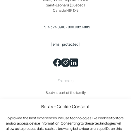
Saint-Léonard (Quebec)
Canada H1P 1X9
T
514.324.0916
-
800.982.6889
[email protected]
Français
Bouty is part of the family
Bouty - Cookie Consent
To provide the best experiences, we use technologies like cookies to store
and/or access device information. Consenting to these technologies will
allow us to process data such as browsing behaviour or unique IDs on this