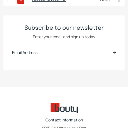
Subscribe to our newsletter
Enter your email and sign up today
Contact information
6505, Blv. Métropolitain East