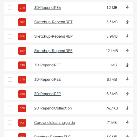
3D-Repend RE4
1.2 MB
CAD
Sketchup-Repend RET
5.3 MB
SKP
Sketchup-Repend REP
8.9 MB
SKP
Sketchup-Repend REE
12.1 MB
SKP
3D-Repend RET
1.1 MB
CAD
3D-Repend REE
6.1 MB
CAD
3D-Repend REP
6.5 MB
CAD
2D-Repend Collection
74.7 KB
CAD
Care and cleaning guide
7.1 MB
PDF
Brochure Repend ENG
1.0 MB
PDF