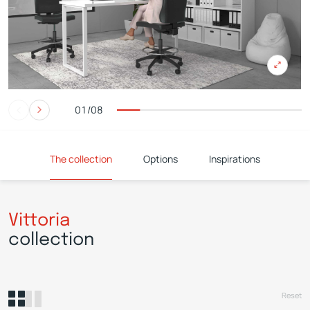
01/08
The collection
Options
Inspirations
Vittoria
collection
Reset