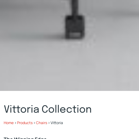
Vittoria Collection
Home
>
Products
>
Chairs
>
Vittoria