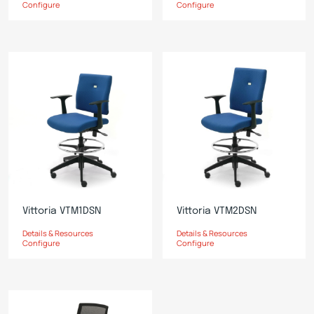
Configure
Configure
Vittoria VTM1DSN
Vittoria VTM2DSN
Details & Resources
Details & Resources
Configure
Configure