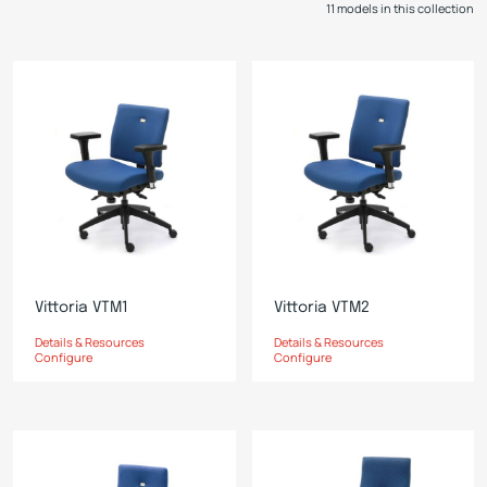
11 models in this collection
Vittoria VTM1
Vittoria VTM2
Details & Resources
Details & Resources
Configure
Configure