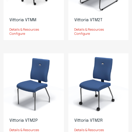
Vittoria VTMM
Vittoria VTM2T
Details & Resources
Details & Resources
Configure
Configure
Vittoria VTM2P
Vittoria VTM2R
Details & Resources
Details & Resources