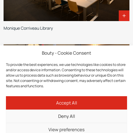
Monique Corriveau Library
Bouty - Cookie Consent
To provide the best experiences, we use technologies like cookies to store
and/or access device information. Consenting to these technologies will
allow us to process data such as browsing behaviour or unique IDs on this
site. Not consenting or withdrawing consent, may adversely affect certain
features and functions.
Accept All
Deny All
View preferences