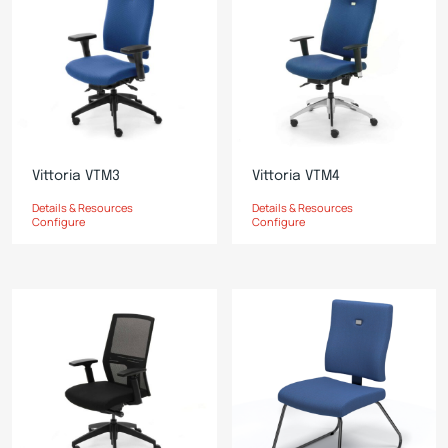
Vittoria VTM3
Vittoria VTM4
Details & Resources
Details & Resources
Configure
Configure