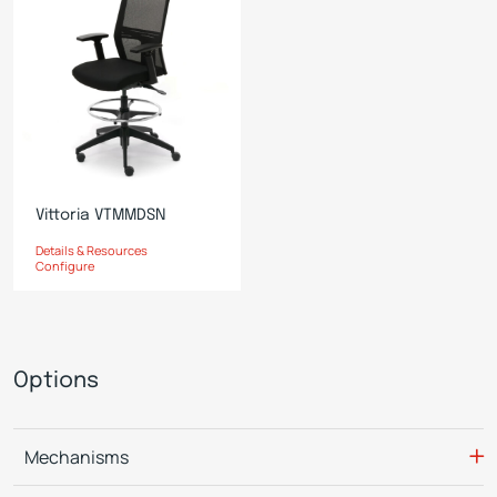
Vittoria VTMMDSN
Details & Resources
Configure
Options
Mechanisms