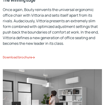
The Winning Edge
Once again, Bouty reinvents the universal ergonomic
office chair with Vittoria and sets itself apart from its
rivals. Audaciously, Vittoria presents an extremely slim
form combined with optimized adjustment settings that
push back the boundaries of comfort at work. In the end,
Vittoria defines a new generation of office seating and
becomes the new leader in its class.
Download brochure