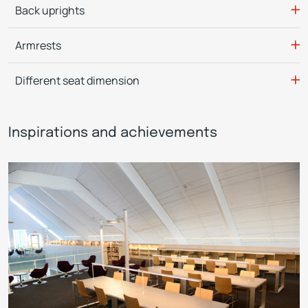
Back uprights
Armrests
Different seat dimension
Inspirations and achievements