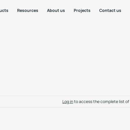
ucts
Resources
About us
Projects
Contact us
Log in
to access the complete list o