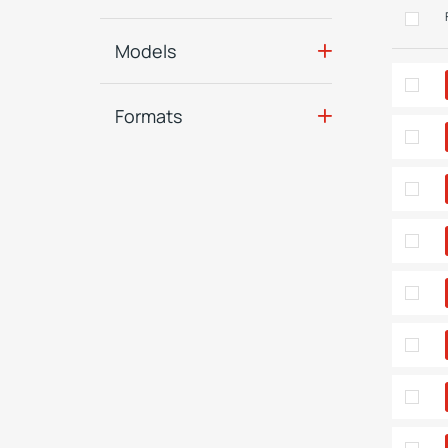
Models
Formats