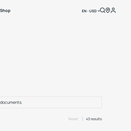
Shop
EN - USD
f documents.
Reset
43
results