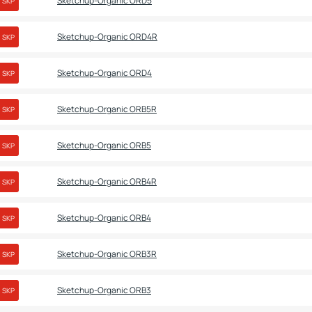
Sketchup-Organic ORD5
SKP
Sketchup-Organic ORD4R
SKP
Sketchup-Organic ORD4
SKP
Sketchup-Organic ORB5R
SKP
Sketchup-Organic ORB5
SKP
Sketchup-Organic ORB4R
SKP
Sketchup-Organic ORB4
SKP
Sketchup-Organic ORB3R
SKP
Sketchup-Organic ORB3
SKP