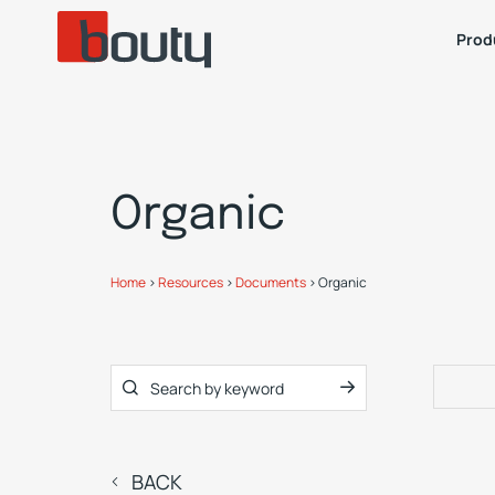
Prod
Organic
Home
>
Resources
>
Documents
>
Organic
BACK