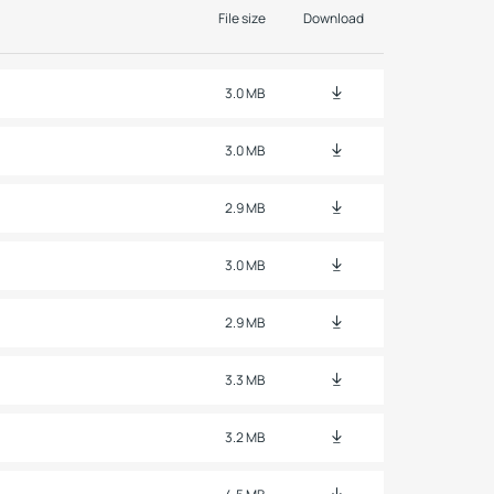
File size
Download
3.0 MB
3.0 MB
2.9 MB
3.0 MB
2.9 MB
3.3 MB
3.2 MB