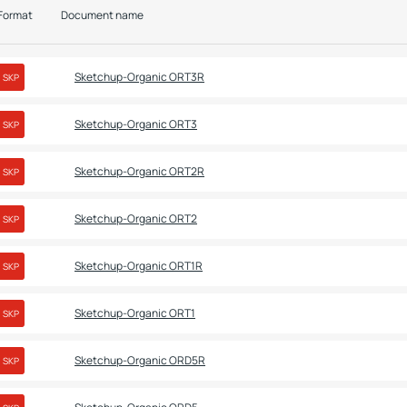
Format
Document name
Sketchup-Organic ORT3R
SKP
Sketchup-Organic ORT3
SKP
Sketchup-Organic ORT2R
SKP
Sketchup-Organic ORT2
SKP
Sketchup-Organic ORT1R
SKP
Sketchup-Organic ORT1
SKP
Sketchup-Organic ORD5R
SKP