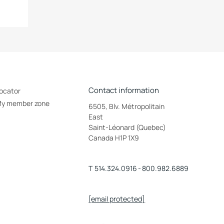
Contact information
ocator
y member zone
6505, Blv. Métropolitain
East
Saint-Léonard (Quebec)
Canada H1P 1X9
T
514.324.0916
-
800.982.6889
[email protected]