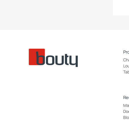
Pr
Ch
Lo
Ta
Re
Mat
Do
Bl