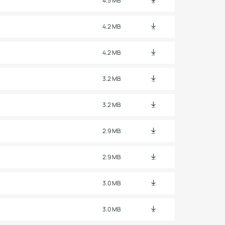
4.5 MB
4.2 MB
4.2 MB
3.2 MB
3.2 MB
2.9 MB
2.9 MB
3.0 MB
3.0 MB