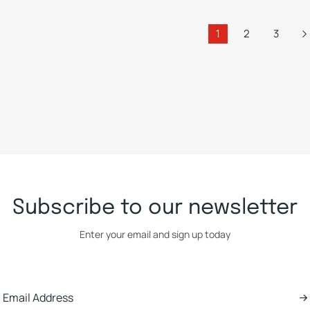
1
2
3
Subscribe to our newsletter
Enter your email and sign up today