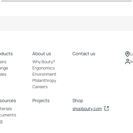
oducts
About us
Contact us
L
M
airs
Why Bouty?
unge
Ergonomics
bles
Environment
Philanthropy
Careers
sources
Projects
Shop
erials
shopbouty.com
cuments
og