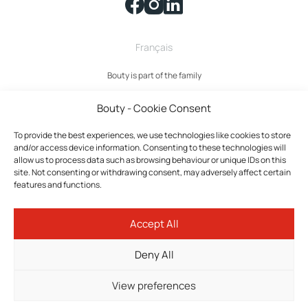
Français
Bouty is part of the family
Bouty - Cookie Consent
To provide the best experiences, we use technologies like cookies to store
and/or access device information. Consenting to these technologies will
allow us to process data such as browsing behaviour or unique IDs on this
site. Not consenting or withdrawing consent, may adversely affect certain
features and functions.
Bouty © 2026 All rights reserved.
Accept All
Privacy policy
Terms and Conditions
Deny All
Cookies policy
Cookie settings
View preferences
Tokilab Web Agency