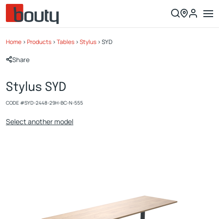
Home
>
Products
>
Tables
>
Stylus
>
SYD
Share
Stylus SYD
CODE #
SYD-2448-29H-BC-N-555
Select another model