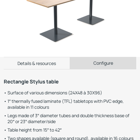
Configure
Details & resources
Rectangle Stylus table
Surface of various dimensions (24X48 à 30X96)
1″ thermally fused laminate (TFL) tabletops with PVC edge,
available in 11 colours
Legs made of 3″ diameter tubes and double thickness base of
20″ or 23″ diameter/side
Table height from 15″ to 42″
Two shapes available (square and round), available in 16 colours