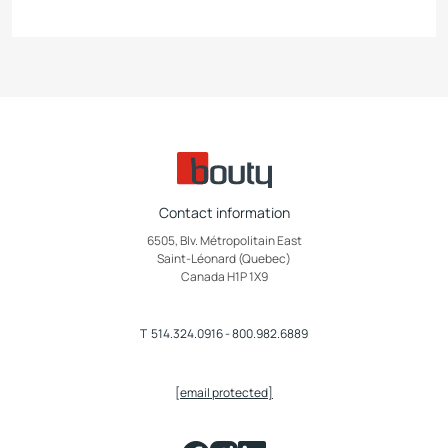
Contact information
6505, Blv. Métropolitain East
Saint-Léonard (Quebec)
Canada H1P 1X9
T
514.324.0916
-
800.982.6889
[email protected]