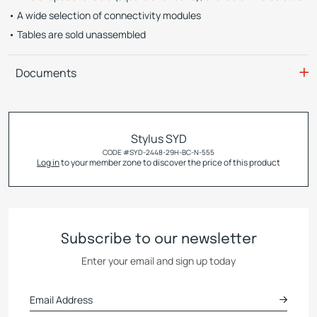
A wide selection of connectivity modules
Tables are sold unassembled
Documents
Stylus SYD
CODE #
SYD-2448-29H-BC-N-555
Log in
to your member zone to discover the price of this product
Subscribe to our newsletter
Enter your email and sign up today