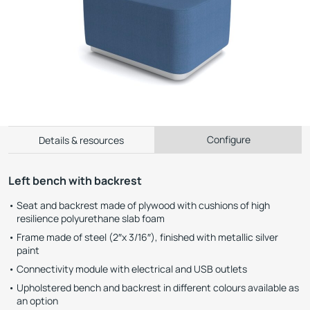
Configure
Details & resources
Left bench with backrest
Seat and backrest made of plywood with cushions of high
resilience polyurethane slab foam
Frame made of steel (2″x 3/16″), finished with metallic silver
paint
Connectivity module with electrical and USB outlets
Upholstered bench and backrest in different colours available as
an option