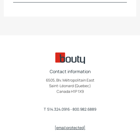
Contact information
6505, Blv. Métropolitain East
Saint-Léonard (Quebec)
Canada H1P 1X9
T
514.324.0916
-
800.982.6889
[email protected]