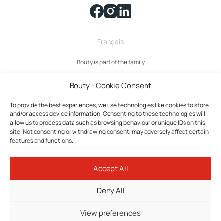
Français
Bouty is part of the family
Bouty - Cookie Consent
To provide the best experiences, we use technologies like cookies to store
and/or access device information. Consenting to these technologies will
allow us to process data such as browsing behaviour or unique IDs on this
site. Not consenting or withdrawing consent, may adversely affect certain
features and functions.
Bouty © 2026 All rights reserved.
Accept All
Privacy policy
Terms and Conditions
Deny All
Cookies policy
Cookie settings
View preferences