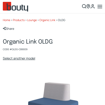
Home
>
Products
>
Lounge
>
Organic Link
>
OLDG
Share
Organic Link OLDG
CODE #
OLDG-CB9009
Select another model