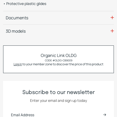
Protective plastic glides
Documents
3D models
Organic Link OLDG
CODE #
OLDG-CB9009
Log in
to your member zone to discover the price of this product
Subscribe to our newsletter
Enter your email and sign up today