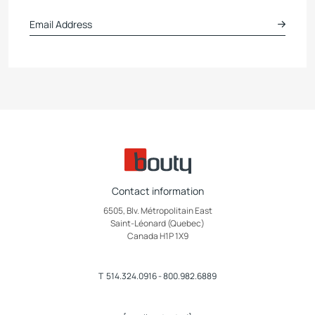
Contact information
6505, Blv. Métropolitain East
Saint-Léonard (Quebec)
Canada H1P 1X9
T
514.324.0916
-
800.982.6889