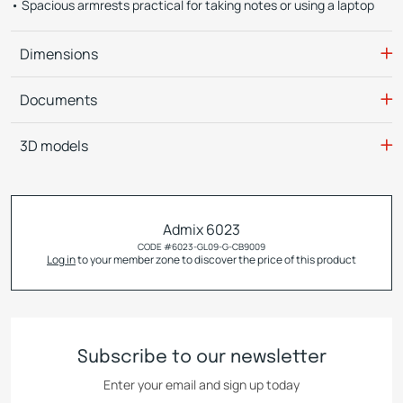
Spacious armrests practical for taking notes or using a laptop
Dimensions
Documents
3D models
Admix 6023
CODE #
6023-GL09-G-CB9009
Log in
to your member zone to discover the price of this product
Subscribe to our newsletter
Enter your email and sign up today