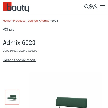
Home
>
Products
>
Lounge
>
Admix
>
6023
Share
Admix 6023
CODE #
6023-GL09-G-CB9009
Select another model