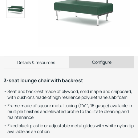
Configure
Details & resources
3-seat lounge chair with backrest
Seat and backrest made of plywood, solid maple and chipboard,
with cushions made of high resilience polyurethane slab foam
Frame made of square metal tubing (1″x1″, 16 gauge) available in
multiple finishes and elevated profile to facilitate cleaning and
maintenance
Fixed black plastic or adjustable metal glides with white nylon tip
available as an option