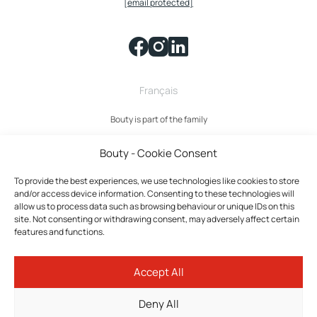
[email protected]
Français
Bouty is part of the family
Bouty - Cookie Consent
To provide the best experiences, we use technologies like cookies to store
and/or access device information. Consenting to these technologies will
allow us to process data such as browsing behaviour or unique IDs on this
site. Not consenting or withdrawing consent, may adversely affect certain
features and functions.
Bouty © 2026 All rights reserved.
Accept All
Privacy policy
Terms and Conditions
Deny All
Cookies policy