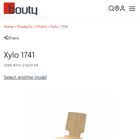
Home
>
Products
>
Chairs
>
Xylo
>
1741
Share
Xylo 1741
CODE #
1741-Z-GL07-EN
Select another model