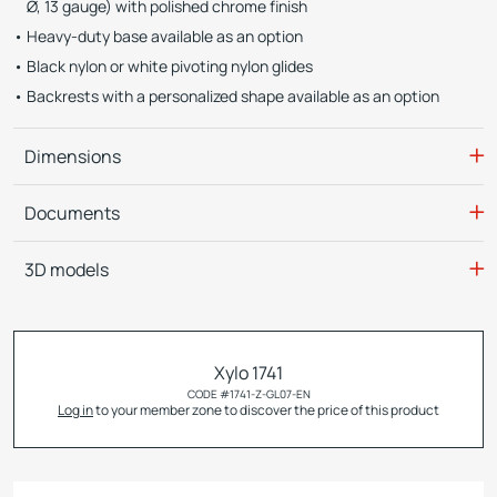
Ø, 13 gauge) with polished chrome finish
Heavy-duty base available as an option
Black nylon or white pivoting nylon glides
Backrests with a personalized shape available as an option
Dimensions
Documents
3D models
Xylo 1741
CODE #
1741-Z-GL07-EN
Log in
to your member zone to discover the price of this product