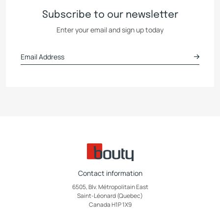
Subscribe to our newsletter
Enter your email and sign up today
Contact information
6505, Blv. Métropolitain East
Saint-Léonard (Quebec)
Canada H1P 1X9