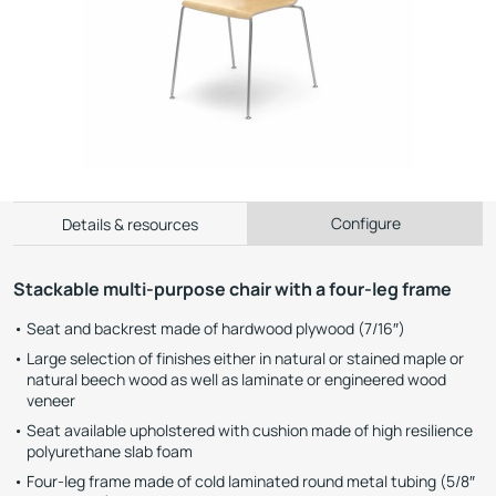
Configure
Details & resources
Stackable multi-purpose chair with a four-leg frame
Seat and backrest made of hardwood plywood (7/16″)
Large selection of finishes either in natural or stained maple or
natural beech wood as well as laminate or engineered wood
veneer
Seat available upholstered with cushion made of high resilience
polyurethane slab foam
Four-leg frame made of cold laminated round metal tubing (5/8″