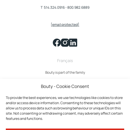
T
514.324.0916
-
800.982.6889
[email protected]
Français
Bouty is part of the family
Bouty - Cookie Consent
To provide the best experiences, we use technologies like cookies to store
and/or access device information. Consenting to these technologies will
allow us to process data such as browsing behaviour or unique IDs on this
site. Not consenting or withdrawing consent, may adversely affect certain
features and functions.