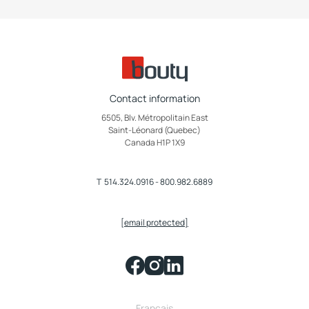
Contact information
6505, Blv. Métropolitain East
Saint-Léonard (Quebec)
Canada H1P 1X9
T
514.324.0916
-
800.982.6889
[email protected]
Français