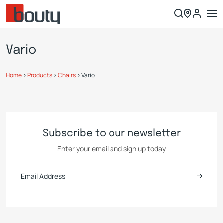
Vario
Home
>
Products
>
Chairs
>
Vario
Subscribe to our newsletter
Enter your email and sign up today