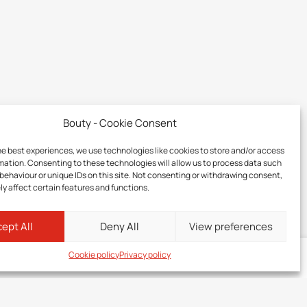
Bouty - Cookie Consent
he best experiences, we use technologies like cookies to store and/or access
mation. Consenting to these technologies will allow us to process data such
behaviour or unique IDs on this site. Not consenting or withdrawing consent,
y affect certain features and functions.
ept All
Deny All
View preferences
Cookie policy
Privacy policy
Log in
to your member zone to discover the price of this product