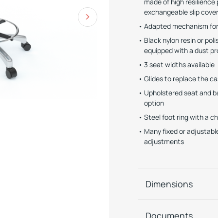
made of high resilienc
exchangeable slip cove
Adapted mechanism for 
Black nylon resin or po
equipped with a dust pr
3 seat widths available
Glides to replace the ca
Upholstered seat and bac
option
Steel foot ring with a c
Many fixed or adjustabl
adjustments
Dimensions
Documents