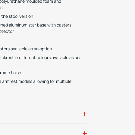
e polyurethane moulded foam and
rs
the stool version
lished aluminum star base with casters
otector
sters available as an option
krest in different colours available as an
hrome finish
e armrest models allowing for multiple