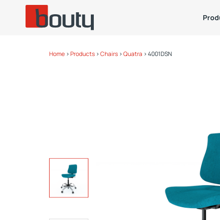
Prod
Home
>
Products
>
Chairs
>
Quatra
>
4001DSN