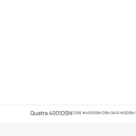
Quatra 4001DSN
CODE #
4001DSN-DSN-GA10-N10DSN-