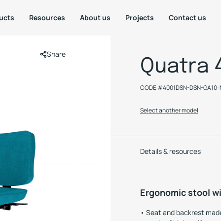
ucts
Resources
About us
Projects
Contact us
Share
Quatra 
CODE #
4001DSN-DSN-GA10-
Select another model
Details & resources
Ergonomic stool wi
Seat and backrest made