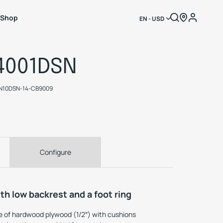
Shop
EN - USD
4001DSN
N10DSN-14-CB9009
Configure
th low backrest and a foot ring
 of hardwood plywood (1/2″) with cushions