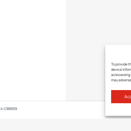
To provide t
device infor
as browsing 
may adversel
Acc
14-CB9009