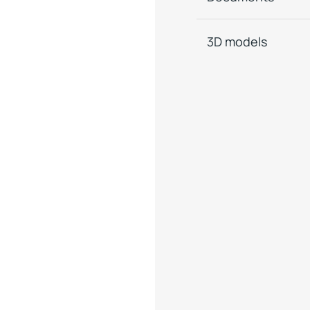
3D models