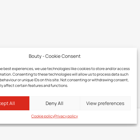
Bouty - Cookie Consent
he best experiences, we use technologies like cookies to store and/or access
mation. Consenting to these technologies will allow us to process data such
behaviour or unique IDs on this site. Not consenting or withdrawing consent,
y affect certain features and functions.
ept All
Deny All
View preferences
Cookie policy
Privacy policy
Log in
to your member zone to discover the price of this product