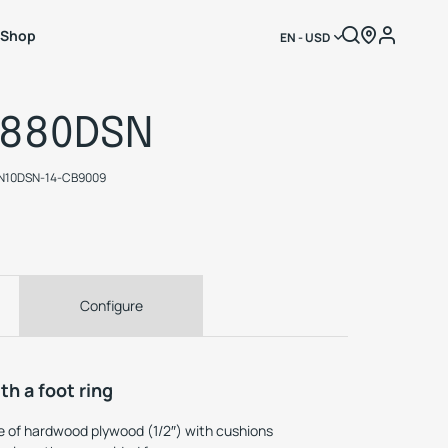
Shop
EN - USD
1880DSN
N10DSN-14-CB9009
Configure
th a foot ring
 of hardwood plywood (1/2″) with cushions