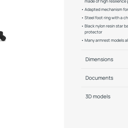
made of high resilienc
Adapted mechanism for 
Steel foot ring with a c
Black nylon resin star 
protector
Many armrest models al
Dimensions
Documents
3D models