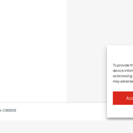
To provide t
device infor
as browsing 
may adversel
Acc
4-CB9009