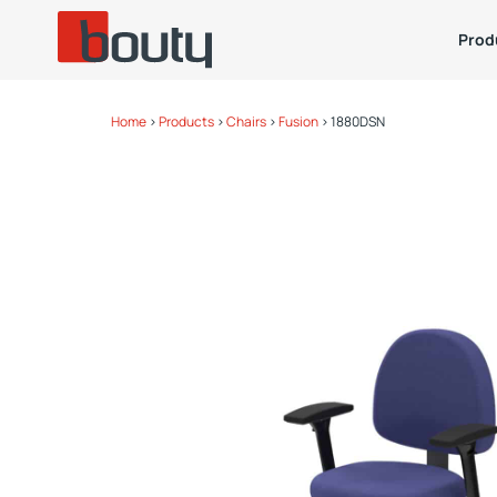
Prod
Home
>
Products
>
Chairs
>
Fusion
>
1880DSN