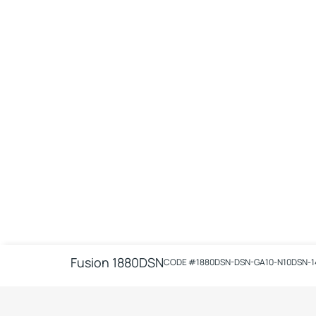
Fusion 1880DSN
CODE #
1880DSN-DSN-GA10-N10DSN-1