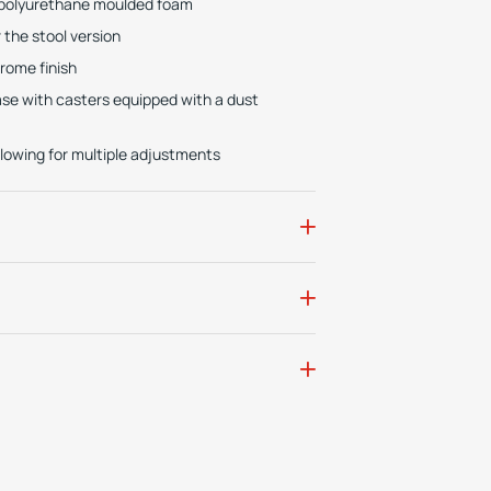
e polyurethane moulded foam
the stool version
hrome finish
base with casters equipped with a dust
lowing for multiple adjustments