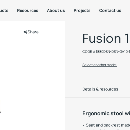
ucts
Resources
About us
Projects
Contact us
Share
Fusion 
CODE #
1880DSN-DSN-GA10-
Select another model
Details & resources
Ergonomic stool wi
Seat and backrest made