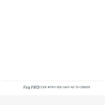
Fira FIR3
CODE #
FIR3-SDE-GA01-N2-70-CB9009