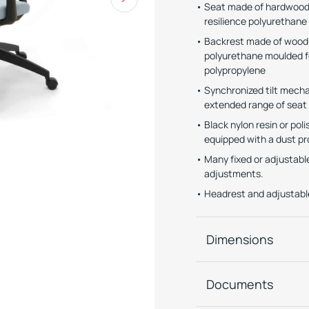
Seat made of hardwood 
resilience polyurethan
Backrest made of wood (
polyurethane moulded f
polypropylene
Synchronized tilt mechan
extended range of seat
Black nylon resin or po
equipped with a dust pr
Many fixed or adjustabl
adjustments.
Headrest and adjustable
Dimensions
Documents