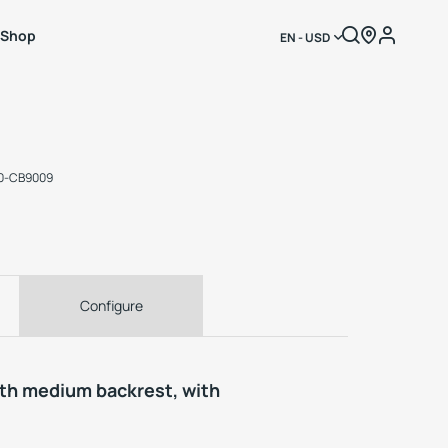
Shop
EN - USD
3
70-CB9009
Configure
ith medium backrest, with