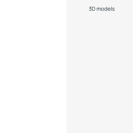
3D models