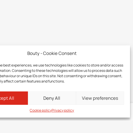
Bouty - Cookie Consent
he best experiences, we use technologies like cookies to store and/or access
mation. Consenting to these technologies will allow us to process data such
behaviour or unique IDs on this site. Not consenting or withdrawing consent,
y affect certain features and functions.
ept All
Deny All
View preferences
Cookie policy
Privacy policy
Log in
to your member zone to discover the price of this product