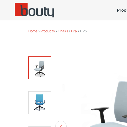
Prod
Home
>
Products
>
Chairs
>
Fira
>
FIR3