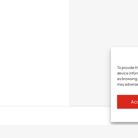
To provide t
device infor
as browsing 
may adversel
Acc