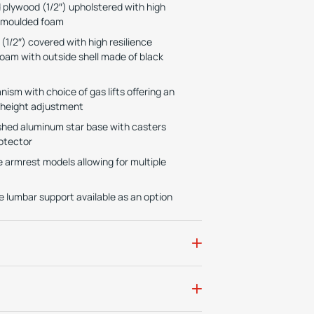
plywood (1/2″) upholstered with high
e moulded foam
1/2″) covered with high resilience
oam with outside shell made of black
ism with choice of gas lifts offering an
 height adjustment
lished aluminum star base with casters
otector
e armrest models allowing for multiple
 lumbar support available as an option