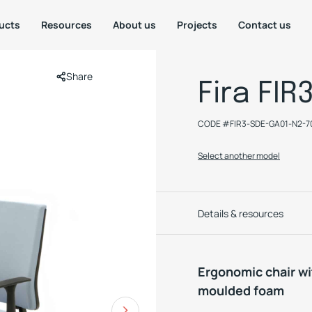
ucts
Resources
About us
Projects
Contact us
Share
Fira FIR
CODE #
FIR3-SDE-GA01-N2-
Select another model
Details & resources
Ergonomic chair w
moulded foam