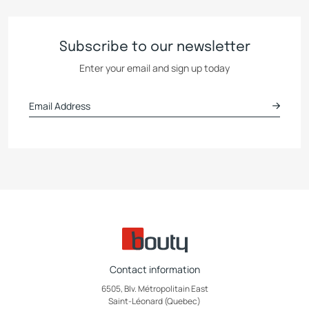
Subscribe to our newsletter
Enter your email and sign up today
Contact information
6505, Blv. Métropolitain East
Saint-Léonard (Quebec)