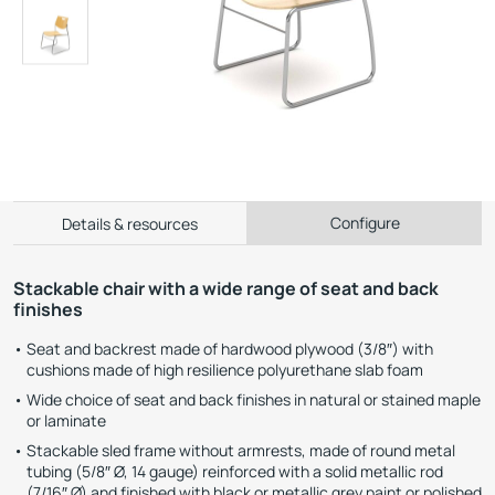
Configure
Details & resources
Stackable chair with a wide range of seat and back
finishes
Seat and backrest made of hardwood plywood (3/8″) with
cushions made of high resilience polyurethane slab foam
Wide choice of seat and back finishes in natural or stained maple
or laminate
Stackable sled frame without armrests, made of round metal
tubing (5/8″ Ø, 14 gauge) reinforced with a solid metallic rod
(7/16″ Ø) and finished with black or metallic grey paint or polished