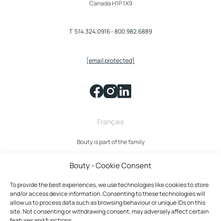
Canada H1P 1X9
T
514.324.0916
-
800.982.6889
[email protected]
Français
Bouty is part of the family
Bouty - Cookie Consent
To provide the best experiences, we use technologies like cookies to store
and/or access device information. Consenting to these technologies will
allow us to process data such as browsing behaviour or unique IDs on this
site. Not consenting or withdrawing consent, may adversely affect certain
features and functions.