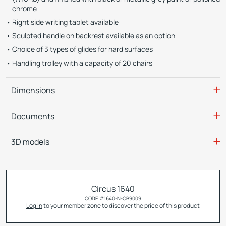
chrome
Right side writing tablet available
Sculpted handle on backrest available as an option
Choice of 3 types of glides for hard surfaces
Handling trolley with a capacity of 20 chairs
Dimensions
Documents
3D models
Circus 1640
CODE #
1640-N-CB9009
Log in
to your member zone to discover the price of this product