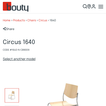
Home
>
Products
>
Chairs
>
Circus
>
1640
Share
Circus 1640
CODE #
1640-N-CB9009
Select another model