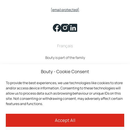
[email protected]
Français
Bouty is part of the family
Bouty - Cookie Consent
To provide the best experiences, we use technologies like cookies to store
and/or access device information. Consenting to these technologies will
allow us to process data such as browsing behaviour or unique IDs on this
site. Not consenting or withdrawing consent, may adversely affect certain
features and functions.
Bouty © 2026 All rights reserved.
Accept All
Privacy policy