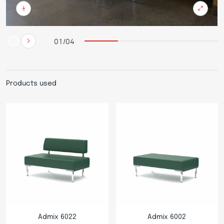
01/04
Products used
Admix 6022
Admix 6002