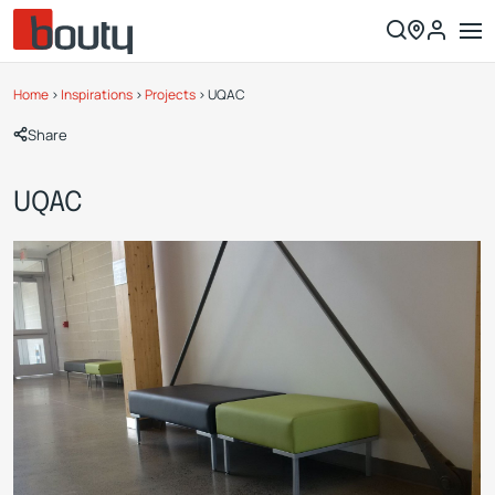
Home
>
Inspirations
>
Projects
>
UQAC
Share
UQAC