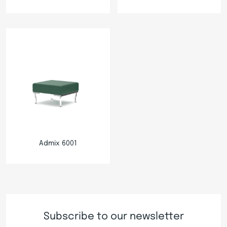
Admix 6001
Subscribe to our newsletter