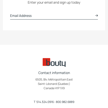
Enter your email and sign up today
Contact information
6505, Blv. Métropolitain East
Saint-Léonard (Quebec)
Canada H1P 1X9
T
514.324.0916
-
800.982.6889