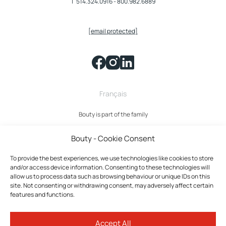
T
514.324.0916
-
800.982.6889
[email protected]
Français
Bouty is part of the family
Bouty - Cookie Consent
To provide the best experiences, we use technologies like cookies to store
and/or access device information. Consenting to these technologies will
allow us to process data such as browsing behaviour or unique IDs on this
site. Not consenting or withdrawing consent, may adversely affect certain
features and functions.
Bouty © 2026 All rights reserved.
Accept All