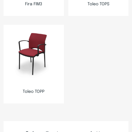
Fira FIM3
Toleo TOPS
Toleo TOPP