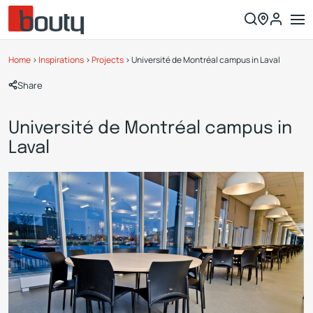
Home
>
Inspirations
>
Projects
>
Université de Montréal campus in Laval
Share
Université de Montréal campus in
Laval