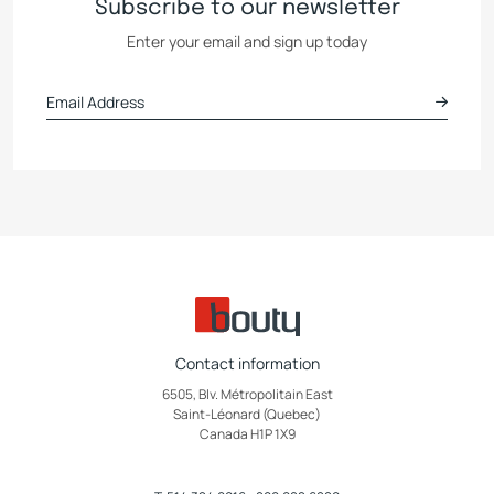
Subscribe to our newsletter
Enter your email and sign up today
Contact information
6505, Blv. Métropolitain East
Saint-Léonard (Quebec)
Canada H1P 1X9