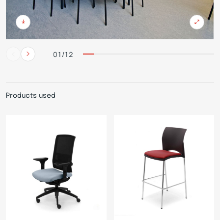
01/12
Products used