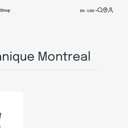
Shop
EN - USD
hnique Montreal