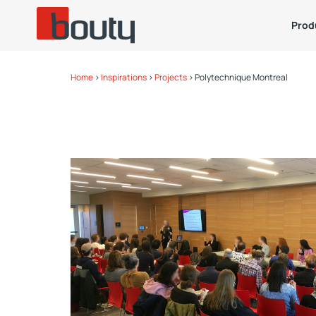
Prod
Home
>
Inspirations
>
Projects
>
Polytechnique Montreal