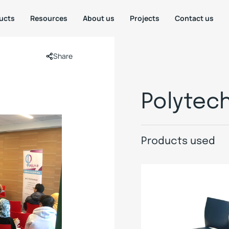
ucts
Resources
About us
Projects
Contact us
Share
Polytec
Products used