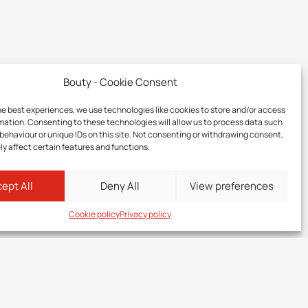
Bouty - Cookie Consent
he best experiences, we use technologies like cookies to store and/or access
mation. Consenting to these technologies will allow us to process data such
behaviour or unique IDs on this site. Not consenting or withdrawing consent,
y affect certain features and functions.
ept All
Deny All
View preferences
Cookie policy
Privacy policy