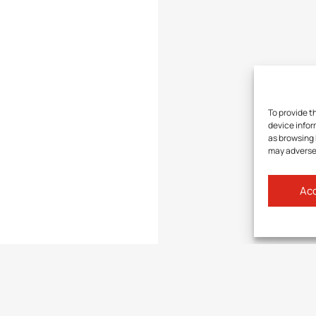
To provide t
device infor
as browsing 
may adversel
Acc