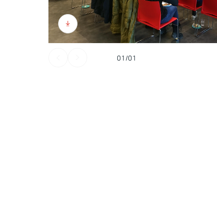
01/01