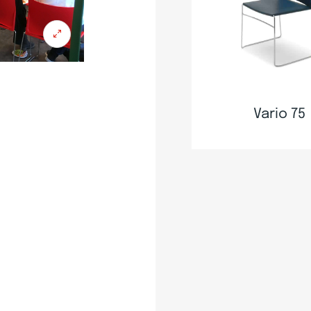
Vario 75