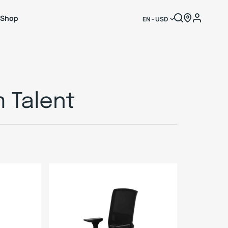
Shop
EN - USD
 Talent