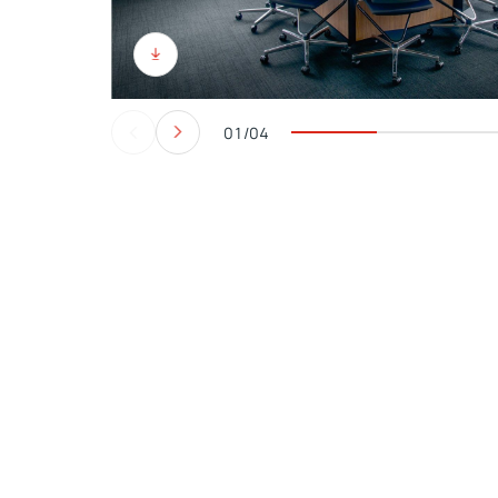
01/04