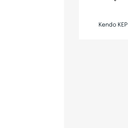
Kendo KEP