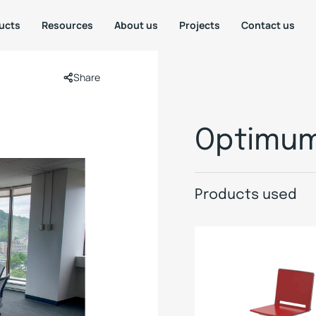
ucts
Resources
About us
Projects
Contact us
Share
Optimum
Products used