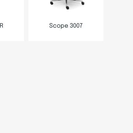
R
Scope 3007