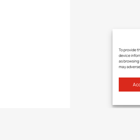
To provide t
device infor
as browsing 
may adversel
Acc