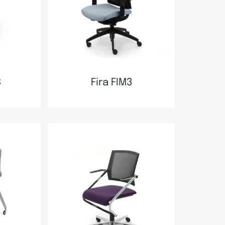
B
Fira FIM3