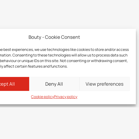
Bouty - Cookie Consent
he best experiences, we use technologies like cookies to store and/or access
mation. Consenting to these technologies will allow us to process data such
behaviour or unique IDs on this site. Not consenting or withdrawing consent,
y affect certain features and functions.
ept All
Deny All
View preferences
Cookie policy
Privacy policy