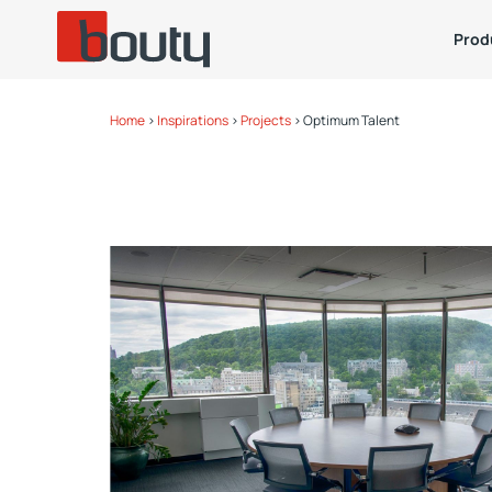
Prod
Home
>
Inspirations
>
Projects
>
Optimum Talent