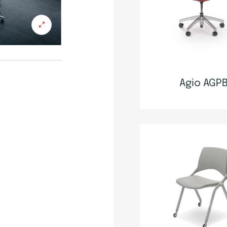
Agio AGP